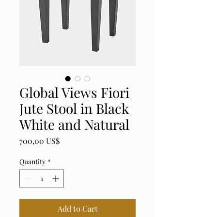
Global Views Fiori
Jute Stool in Black
White and Natural
Price
700,00 US$
Quantity
*
Add to Cart