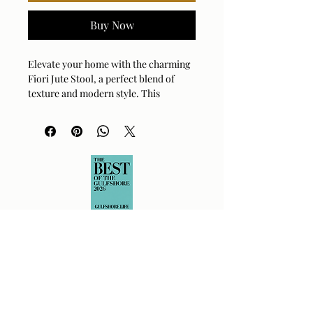
Buy Now
Elevate your home with the charming 
Fiori Jute Stool, a perfect blend of 
texture and modern style. This 
artisan-crafted piece features a 
striking combination of black, white, 
and natural jute, adding a touch of 
rustic sophistication to any room. Its 
compact design makes it an incredibly 
versatile addition, serving as a stylish 
perch, a unique side table, or simply a 
decorative accent. You'll love how the 
intricate woven detailing creates an 
inviting, tactile experience that 
breathes life into your living space. 
Sturdy and chic, this stool is ready to 
become the conversation starter your 
home has been waiting for. It’s the 