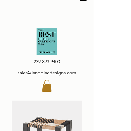
239-893-9400
sales@landolacdesigns.com