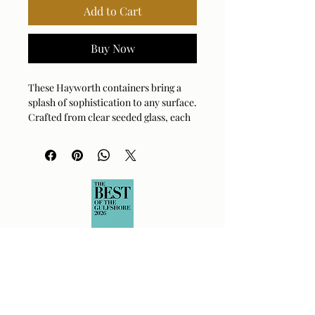
Add to Cart
Buy Now
These Hayworth containers bring a 
splash of sophistication to any surface. 
Crafted from clear seeded glass, each 
piece is topped with an elegant white 
marble lid and finished with a luxe 
brushed brass accent. They are perfect 
for stashing away treasures or simply 
standing alone as a stunning sculptural 
set. The textured glass catches the 
light beautifully, adding a touch of 
drama to your vanity or console table. 
Whether grouped together or 
displayed separately, these versatile 
vessels elevate your space with 
effortless charm.