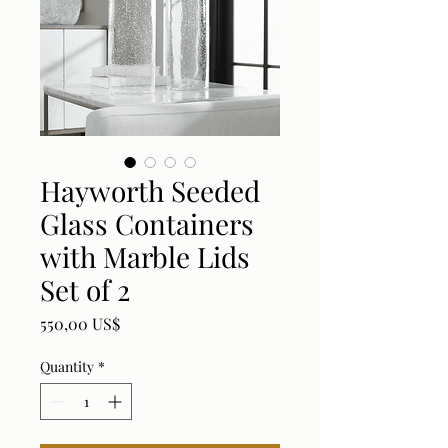
Hayworth Seeded
Glass Containers
with Marble Lids
Set of 2
Price
550,00 US$
Quantity
*