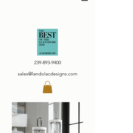
239-893-9400
sales@landolacdesigns.com