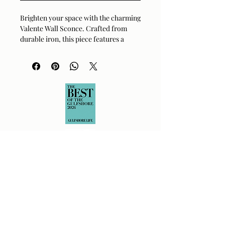
Brighten your space with the charming 
Valente Wall Sconce. Crafted from 
durable iron, this piece features a 
clean powder-coated white finish 
paired with a sleek metallic nickel 
accent. Its classic design offers a 
versatile look, perfect for adding a 
touch of modern farmhouse or 
industrial flair to any room. This wall-
mounted fixture is compatible with 
standard E-26 bulbs, making it a 
simple yet effective way to elevate 
your home's lighting.
Material:
Iron
Finish:
Powder Coated White,
Electroplated Metallic Nickel
Shade Material:
White Metal
Dimensions:
8 in L x 7 in W x 8 in H
Bulb Type:
Standard E-26 Socket