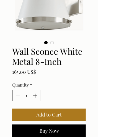
Wall Sconce White
Metal 8-Inch
Price
165,00 US$
Quantity
*
Add to Cart
Buy Now