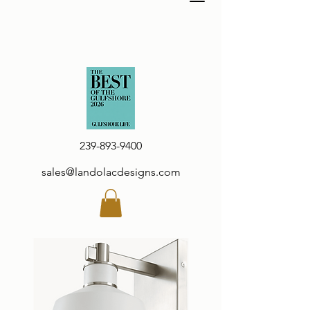
239-893-9400
sales@landolacdesigns.com