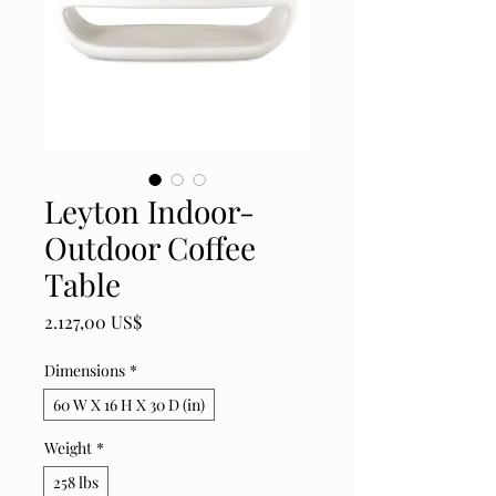
Leyton Indoor-
Outdoor Coffee
Table
Price
2.127,00 US$
Dimensions
*
60 W X 16 H X 30 D (in)
Weight
*
258 lbs