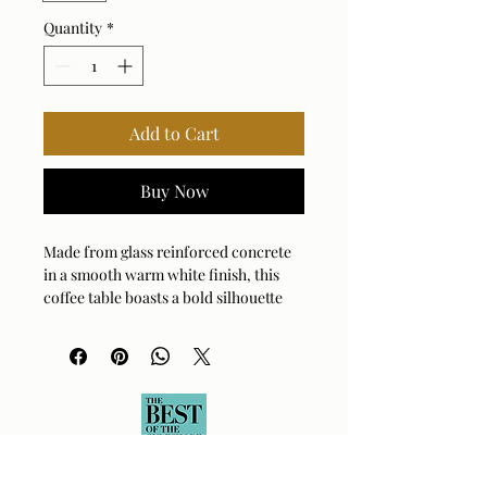
Quantity
*
Add to Cart
Buy Now
Made from glass reinforced concrete
in a smooth warm white finish, this
coffee table boasts a bold silhouette
which incorporates a hollow center,
providing ample storage. Suitable for
both indoor and outdoor use.