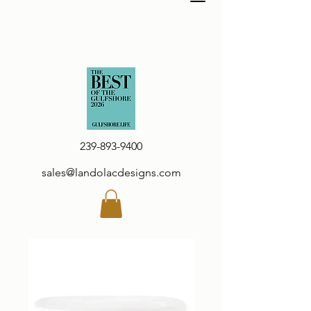
239-893-9400
sales@landolacdesigns.com