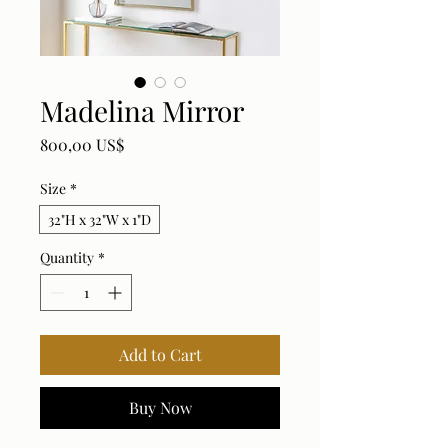
Madelina Mirror
Price
800,00 US$
Size
*
32"H x 32"W x 1"D
Quantity
*
Add to Cart
Buy Now