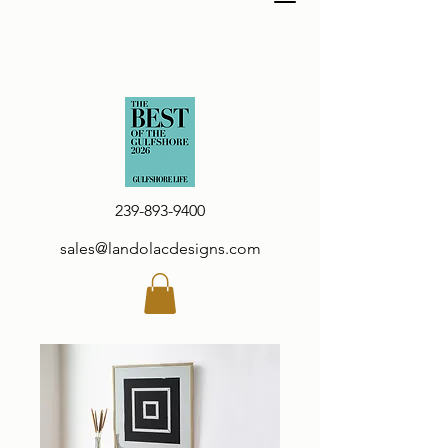
239-893-9400
sales@landolacdesigns.com