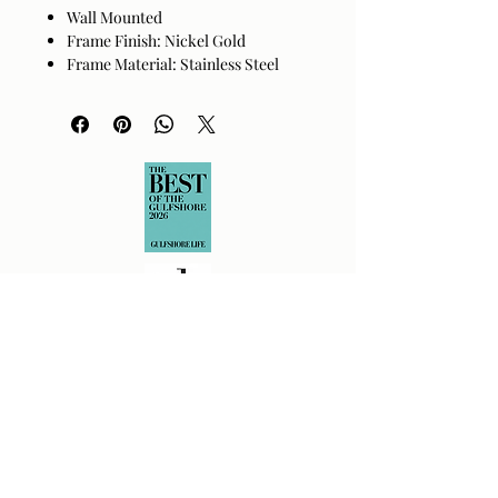
Wall Mounted
Frame Finish: Nickel Gold
Frame Material: Stainless Steel
Beveled
Hanger Position: Vertical and
Horizontal
Made in China
Wipe clean with a dry cloth. Avoid
harsh cleaners as they may damage
the finish.
Returns Policy