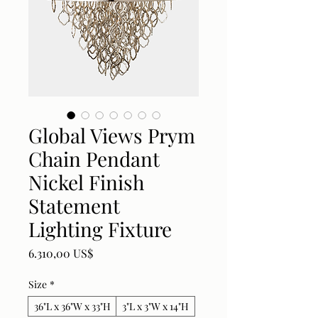
Global Views Prym
Chain Pendant
Nickel Finish
Statement
Lighting Fixture
Price
6.310,00 US$
Size
*
36"L x 36"W x 33"H
3"L x 3"W x 14"H