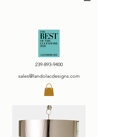
239-893-9400
sales@landolacdesigns.com