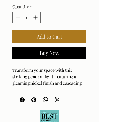
Quantity
*
Add to Cart
Buy Now
Transform your space with this 
striking pendant light, featuring a 
gleaming nickel finish and cascading 
chain details. The intricate design 
captures light beautifully, creating a 
dramatic focal point that elevates any 
room's aesthetic. Perfect for dining 
areas or grand foyers, this fixture 
blends industrial edge with 
sophisticated glamour. Its substantial 
presence ensures it becomes the 