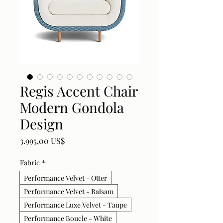
Regis Accent Chair
Modern Gondola
Design
Price
3.995,00 US$
Fabric
*
Performance Velvet - Otter
Performance Velvet - Balsam
Performance Luxe Velvet - Taupe
Performance Boucle - White