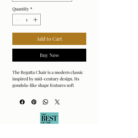
Quantity
*
Add to Cart
Buy Now
The Regatta Chair is a modern classic 
inspired by mid-century design. Its 
gondola-like shape features soft 
curves and clean lines, creating a 
striking statement in any living space. 
Each piece is meticulously crafted and 
available in a wide selection of fabrics 
to suit your aesthetic. Customize your 
comfort with three cushion fill options 
and choose from ten solid wood leg 
finishes. This versatile chair is also 