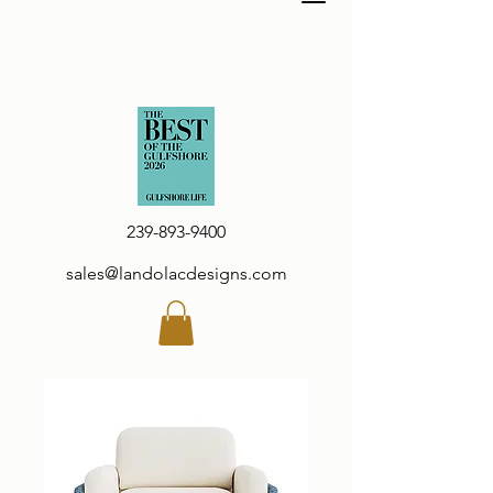
239-893-9400
sales@landolacdesigns.com