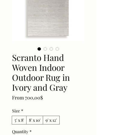
Scranto Hand
Woven Indoor
Outdoor Rug in
Ivory and Gray
Sale Price
From
700,00$
Size
*
5' x 8'
8' x 10'
9' x 12'
Quantity
*