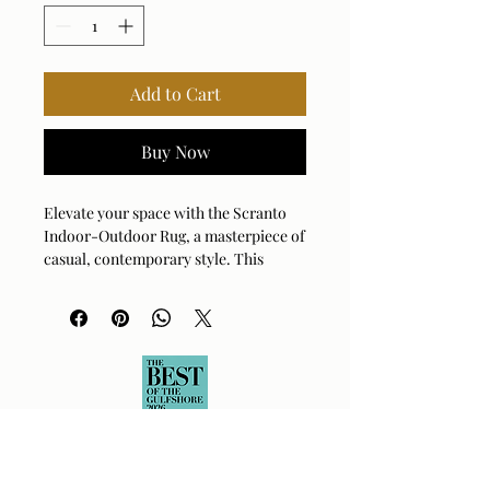
Add to Cart
Buy Now
Elevate your space with the Scranto
Indoor-Outdoor Rug, a masterpiece of
casual, contemporary style. This
hand-woven treasure blends soft ivory
with warm light gray to create a cozy,
inviting atmosphere anywhere you
place it. Crafted from durable,
recycled polyester yarns, it's as kind to
the planet as it is to your feet. Whether
you're sprucing up your patio or
adding texture to your living room,
this rug handles it all with effortless
charm. Its versatile design brings a