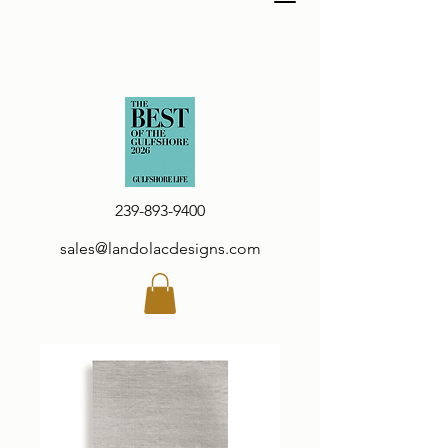
239-893-9400
sales@landolacdesigns.com