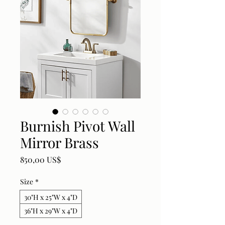
Burnish Pivot Wall
Mirror Brass
Price
850,00 US$
Size
*
30"H x 25"W x 4"D
36"H x 29"W x 4"D