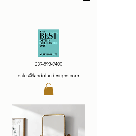
239-893-9400
sales@landolacdesigns.com