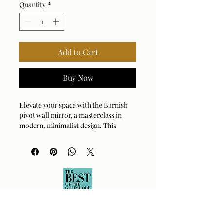
Quantity
*
Add to Cart
Buy Now
Elevate your space with the Burnish 
pivot wall mirror, a masterclass in 
modern, minimalist design. This 
elegant piece features a durable brass 
frame that adds a touch of warm, 
sophisticated luster to any room. Its 
unique pivoting function offers both 
adjustable utility and a clean, 
sculptural aesthetic that catches the 
light beautifully. Perfectly sized to 
create a focal point in entryways, 
bathrooms, or living areas, this mirror 